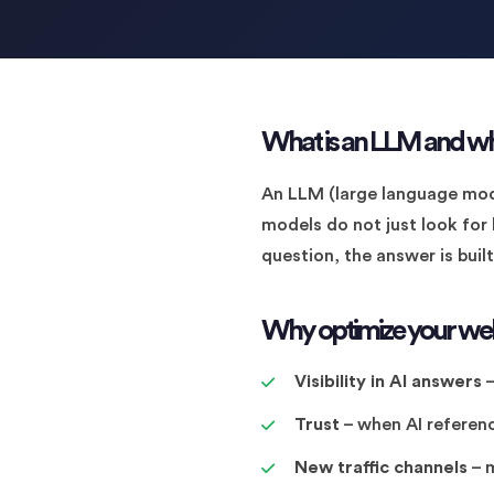
What is an LLM and wh
An LLM (large language mode
models do not just look for
question, the answer is buil
Why optimize your web
Visibility in AI answers
–
Trust
– when AI referenc
New traffic channels
– m