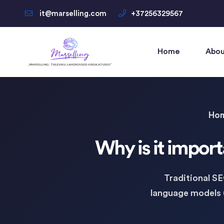
it@marselling.com
+37256329567
Home
Abou
Ho
Why is it import
Traditional S
language models 