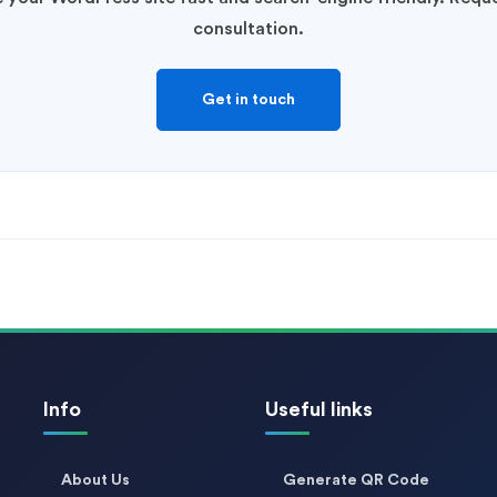
consultation.
Get in touch
Info
Useful links
About Us
Generate QR Code