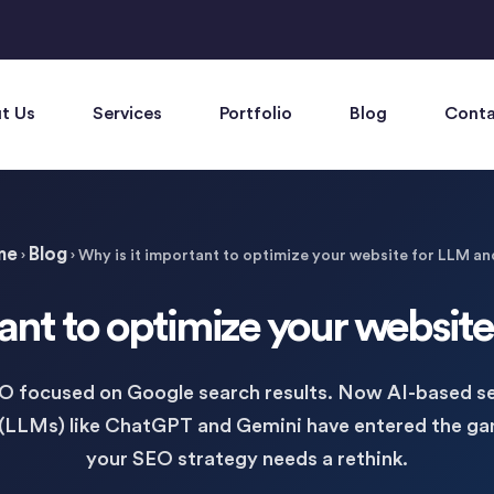
t Us
Services
Portfolio
Blog
Conta
me
Blog
›
›
Why is it important to optimize your website for LLM an
ant to optimize your websit
EO focused on Google search results. Now AI-based se
(LLMs) like ChatGPT and Gemini have entered the g
your SEO strategy needs a rethink.