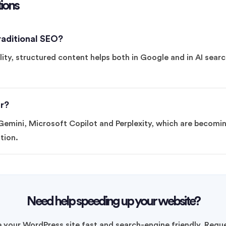
ions
aditional SEO?
ity, structured content helps both in Google and in AI search
r?
emini, Microsoft Copilot and Perplexity, which are becomin
tion.
Need help speeding up your website?
your WordPress site fast and search-engine friendly. Reque