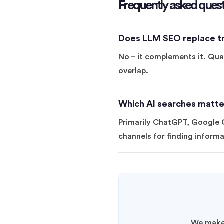
Frequently asked quest
Does LLM SEO replace tr
No – it complements it. Qual
overlap.
Which AI searches matte
Primarily ChatGPT, Google G
channels for finding informa
We make 