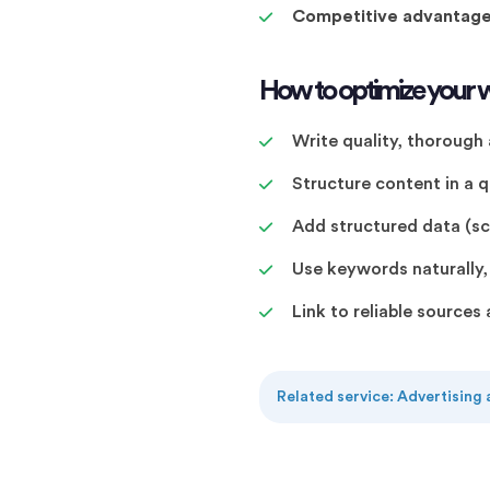
Competitive advantag
How to optimize your w
Write quality, thorough
Structure content in a
Add structured data (
Use keywords naturally, n
Link to reliable source
Related service: Advertising