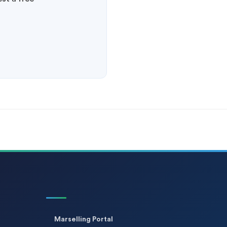
Marselling Portal