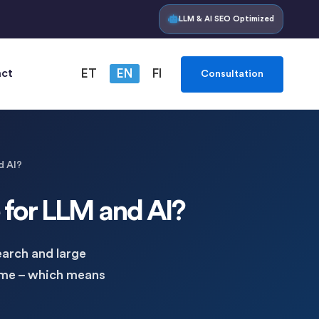
LLM & AI SEO Optimized
ct
ET
EN
FI
Consultation
d AI?
e for LLM and AI?
arch and large
ame – which means