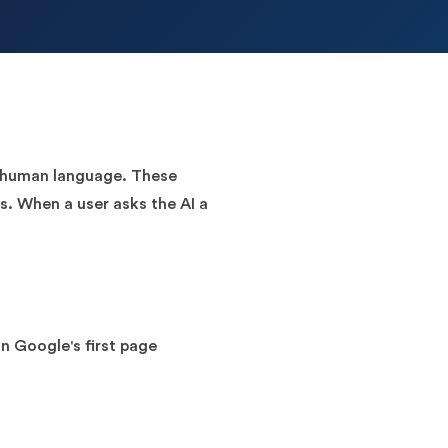
es human language. These
s. When a user asks the AI a
n Google's first page