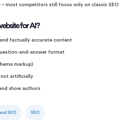
e
– most competitors still focus only on classic SEO
ebsite for AI?
 and factually accurate content
 question-and-answer format
schema markup)
ot artificially
s and show authors
 and SEO
SEO