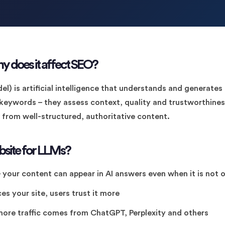
y does it affect SEO?
l) is artificial intelligence that understands and generat
 keywords – they assess context, quality and trustworthines
t from well-structured, authoritative content.
site for LLMs?
 your content can appear in AI answers even when it is not o
es your site, users trust it more
ore traffic comes from ChatGPT, Perplexity and others