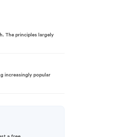
. The principles largely
g increasingly popular
st a free