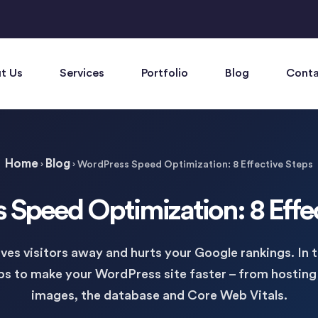
t Us
Services
Portfolio
Blog
Conta
Home
Blog
›
›
WordPress Speed Optimization: 8 Effective Steps
Speed Optimization: 8 Effe
ves visitors away and hurts your Google rankings. In 
eps to make your WordPress site faster – from hosting
images, the database and Core Web Vitals.