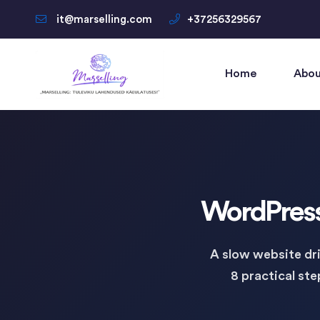
it@marselling.com
+37256329567
Home
Abou
WordPress 
A slow website dri
8 practical st