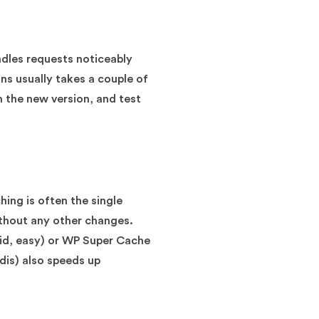
ndles requests noticeably
ons usually takes a couple of
h the new version, and test
hing is often the single
without any other changes.
aid, easy) or WP Super Cache
edis) also speeds up