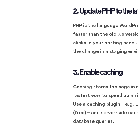
2. Update PHP to the la
PHP is the language WordPre
faster than the old 7.x vers
clicks in your hosting panel
the change in a staging envi
3. Enable caching
Caching stores the page in r
fastest way to speed up a si
Use a caching plugin – e.g.
(free) – and server-side cac
database queries.