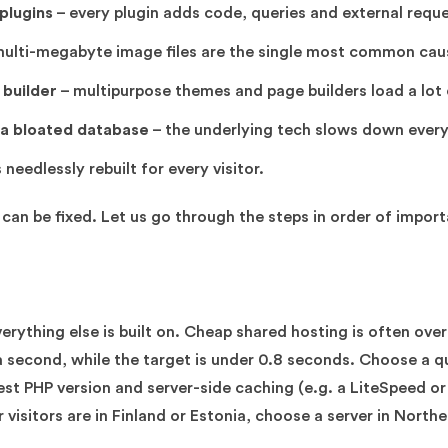
plugins
– every plugin adds code, queries and external reque
ulti-megabyte image files are the single most common caus
builder
– multipurpose themes and page builders load a lot
 a bloated database
– the underlying tech slows down every
 needlessly rebuilt for every visitor.
can be fixed. Let us go through the steps in order of impor
erything else is built on. Cheap shared hosting is often ove
 second, while the target is under 0.8 seconds. Choose a qu
t PHP version and server-side caching (e.g. a LiteSpeed or 
 visitors are in Finland or Estonia, choose a server in North