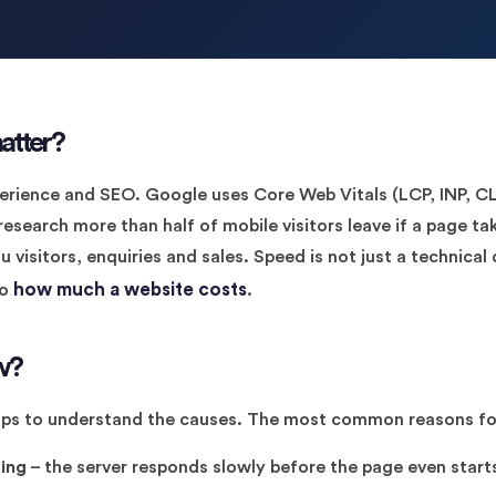
atter?
erience and SEO. Google uses Core Web Vitals (LCP, INP, CLS
search more than half of mobile visitors leave if a page ta
visitors, enquiries and sales. Speed is not just a technical d
how much a website costs
so
.
w?
helps to understand the causes. The most common reasons fo
ing
– the server responds slowly before the page even starts