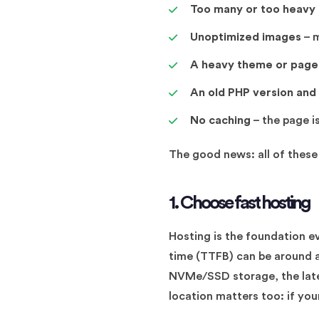
Too many or too heavy 
Unoptimized images
– m
A heavy theme or page 
An old PHP version and
No caching
– the page is
The good news: all of these 
1. Choose fast hosting
Hosting is the foundation ev
time (TTFB) can be around a
NVMe/SSD storage, the lates
location matters too: if your