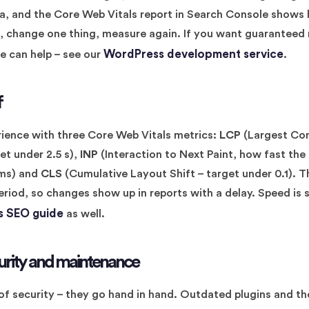
ata, and the Core Web Vitals report in Search Console shows
, change one thing, measure again. If you want guaranteed 
WordPress development service
we can help – see our
.
f
ience with three Core Web Vitals metrics:
LCP
(Largest Con
et under 2.5 s),
INP
(Interaction to Next Paint, how fast the
 ms) and
CLS
(Cumulative Layout Shift – target under 0.1). T
eriod, so changes show up in reports with a delay. Speed is st
 SEO guide
as well.
urity and maintenance
of security – they go hand in hand. Outdated plugins and t