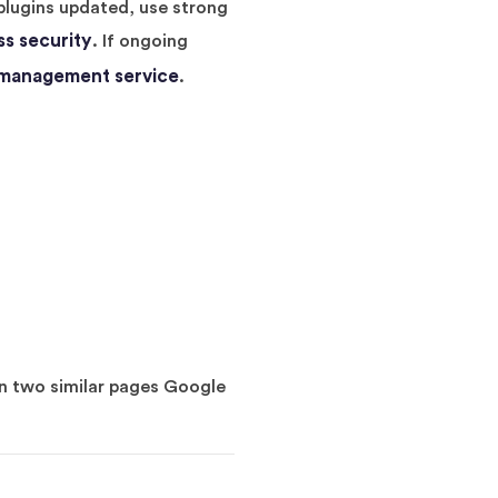
plugins updated, use strong
s security
. If ongoing
 management service
.
en two similar pages Google