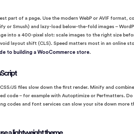
iest part of a page. Use the modern WebP or AVIF format, 
agify or Smush) and lazy-load below-the-fold images – WordP
e into a 400-pixel slot: scale images to the right size bef
void layout shift (CLS). Speed matters most in an online st
ide to building a WooCommerce store
.
Script
SS/JS files slow down the first render. Minify and combine f
d code – for example with Autoptimize or Perfmatters. Do 
king codes and font services can slow your site down more 
use a lightweight theme