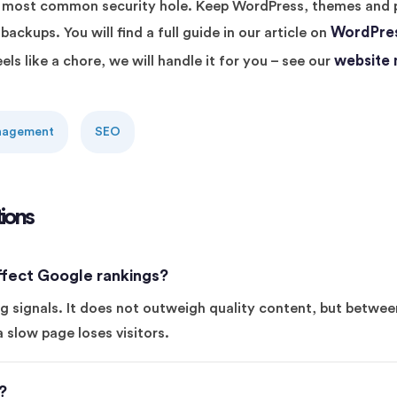
he most common security hole. Keep WordPress, themes and 
WordPres
ackups. You will find a full guide in our article on
website
ls like a chore, we will handle it for you – see our
anagement
SEO
ions
fect Google rankings?
g signals. It does not outweigh quality content, but betwe
a slow page loses visitors.
?