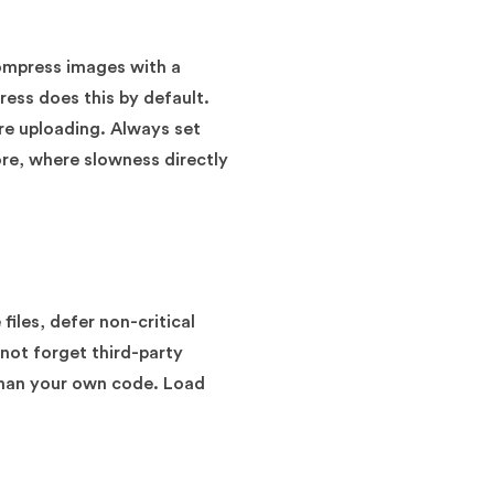
compress images with a
ress does this by default.
ore uploading. Always set
ore, where slowness directly
iles, defer non-critical
not forget third-party
than your own code. Load