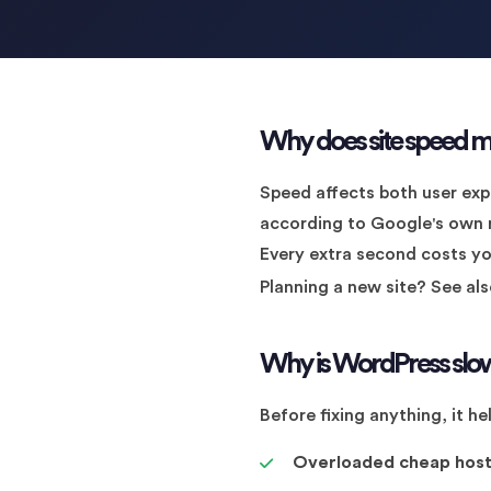
Why does site speed m
Speed affects both user exp
according to Google's own re
Every extra second costs you 
Planning a new site? See al
Why is WordPress slo
Before fixing anything, it 
Overloaded cheap host