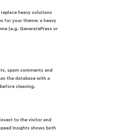
 replace heavy solutions
es for your theme: a heavy
eme (e.g. GeneratePress or
ients, spam comments and
ean the database with a
 before cleaning.
osest to the visitor and
Speed Insights shows both