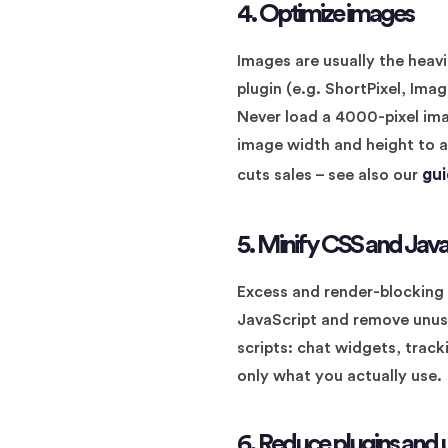
4. Optimize images
Images are usually the heav
plugin (e.g. ShortPixel, Im
Never load a 4000-pixel imag
image width and height to a
gu
cuts sales – see also our
5. Minify CSS and Java
Excess and render-blocking C
JavaScript and remove unuse
scripts: chat widgets, trac
only what you actually use.
6. Reduce plugins and 