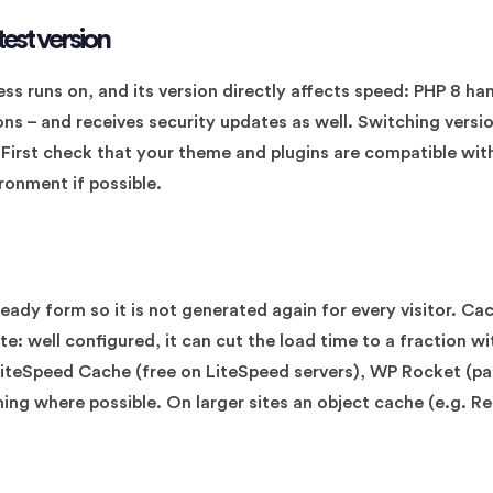
test version
ss runs on, and its version directly affects speed: PHP 8 ha
ions – and receives security updates as well. Switching versi
. First check that your theme and plugins are compatible wit
ronment if possible.
eady form so it is not generated again for every visitor. Cac
te: well configured, it can cut the load time to a fraction 
 LiteSpeed Cache (free on LiteSpeed servers), WP Rocket (p
hing where possible. On larger sites an object cache (e.g. R