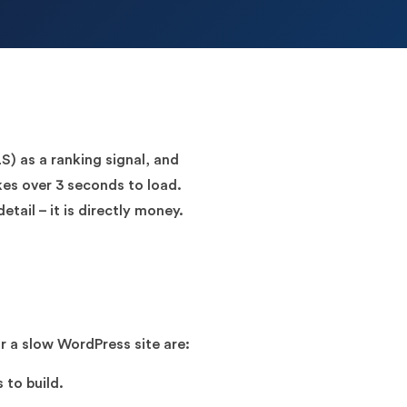
) as a ranking signal, and
kes over 3 seconds to load.
etail – it is directly money.
r a slow WordPress site are:
 to build.