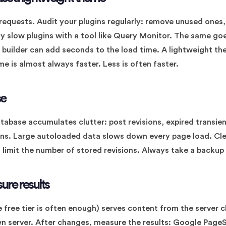
requests. Audit your plugins regularly: remove unused ones,
ify slow plugins with a tool like Query Monitor. The same go
builder can add seconds to the load time. A lightweight th
e is almost always faster. Less is often faster.
se
tabase accumulates clutter: post revisions, expired trans
ins. Large autoloaded data slows down every page load. Cl
 limit the number of stored revisions. Always take a backup
ure results
 free tier is often enough) serves content from the server cl
wn server. After changes, measure the results: Google Page