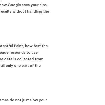
 how Google sees your site.
results without handling the
tentful Paint, how fast the
 page responds to user
he data is collected from
ill only one part of the
hemes do not just slow your