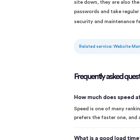
site down, they are also t
passwords and take regular b
security and maintenance fee
Related service: Website M
Frequently asked quest
How much does speed af
Speed is one of many rankin
prefers the faster one, and 
What is a good load time