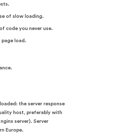
sts.
e of slow loading.
 of code you never use.
 page load.
tance.
rloaded: the server response
ality host, preferably with
nginx server). Server
ern Europe.