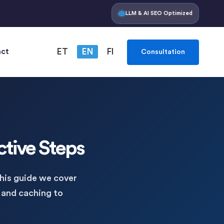
LLM & AI SEO Optimized
ct
ET
EN
FI
Consultation
ctive Steps
this guide we cover
 and caching to