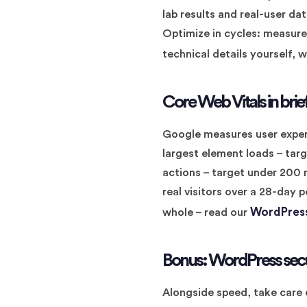
lab results and real-user d
Optimize in cycles: measure
technical details yourself, 
Core Web Vitals in brie
Google measures user exper
largest element loads – targ
actions – target under 200
real visitors over a 28-day p
WordPress
whole – read our
Bonus: WordPress sec
Alongside speed, take care 