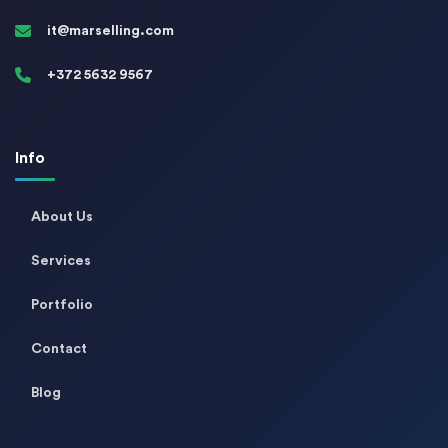
it@marselling.com
+372 5632 9567
Info
About Us
Services
Portfolio
Contact
Blog