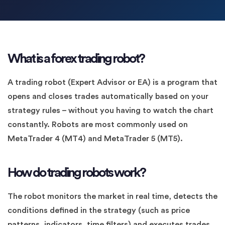
What is a forex trading robot?
A trading robot (Expert Advisor or EA) is a program that
opens and closes trades automatically based on your
strategy rules – without you having to watch the chart
constantly. Robots are most commonly used on
MetaTrader 4 (MT4) and MetaTrader 5 (MT5).
How do trading robots work?
The robot monitors the market in real time, detects the
conditions defined in the strategy (such as price
patterns, indicators, time filters) and executes trades