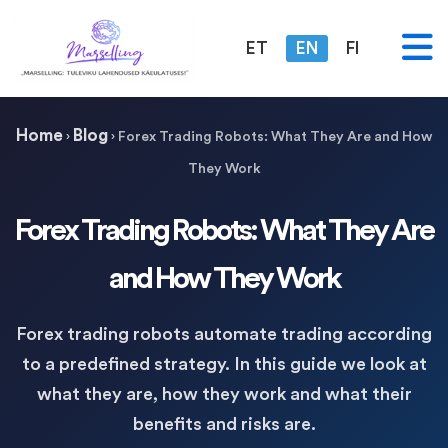
ET
EN
FI
Home
Blog
›
›
Forex Trading Robots: What They Are and How
They Work
Forex Trading Robots: What They Are
and How They Work
Forex trading robots automate trading according
to a predefined strategy. In this guide we look at
what they are, how they work and what their
benefits and risks are.