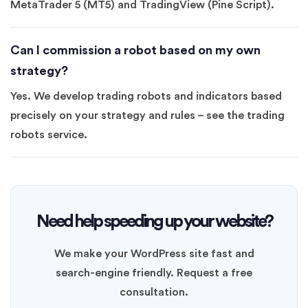
MetaTrader 5 (MT5) and TradingView (Pine Script).
Can I commission a robot based on my own
strategy?
Yes. We develop trading robots and indicators based
precisely on your strategy and rules – see the trading
robots service.
Need help speeding up your website?
We make your WordPress site fast and
search-engine friendly. Request a free
consultation.