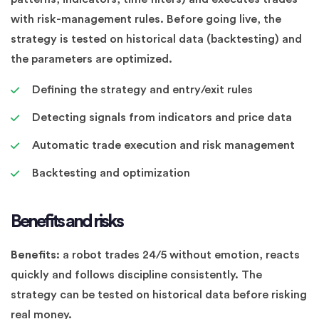
with risk-management rules. Before going live, the
strategy is tested on historical data (backtesting) and
the parameters are optimized.
Defining the strategy and entry/exit rules
Detecting signals from indicators and price data
Automatic trade execution and risk management
Backtesting and optimization
Benefits and risks
Benefits:
a robot trades 24/5 without emotion, reacts
quickly and follows discipline consistently. The
strategy can be tested on historical data before risking
real money.