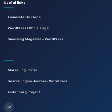
Useful links
Generate QR Code
WordPress Official Page
Smashing Magazine – WordPress
Marselling Portal
Search Engine Journal – WordPress
Gutenberg Project