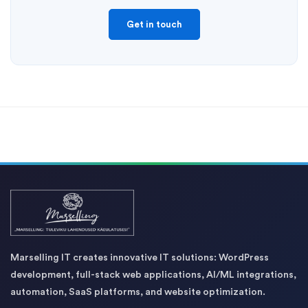
Get in touch
Marselling IT creates innovative IT solutions: WordPress
development, full-stack web applications, AI/ML integrations,
automation, SaaS platforms, and website optimization.