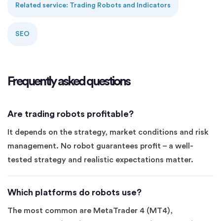
Related service: Trading Robots and Indicators
SEO
Frequently asked questions
Are trading robots profitable?
It depends on the strategy, market conditions and risk
management. No robot guarantees profit – a well-
tested strategy and realistic expectations matter.
Which platforms do robots use?
The most common are MetaTrader 4 (MT4),