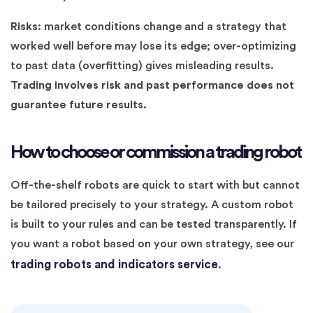
Risks:
market conditions change and a strategy that
worked well before may lose its edge; over-optimizing
to past data (overfitting) gives misleading results.
Trading involves risk and past performance does not
guarantee future results.
How to choose or commission a trading robot
Off-the-shelf robots are quick to start with but cannot
be tailored precisely to your strategy. A custom robot
is built to your rules and can be tested transparently. If
you want a robot based on your own strategy, see our
trading robots and indicators service
.