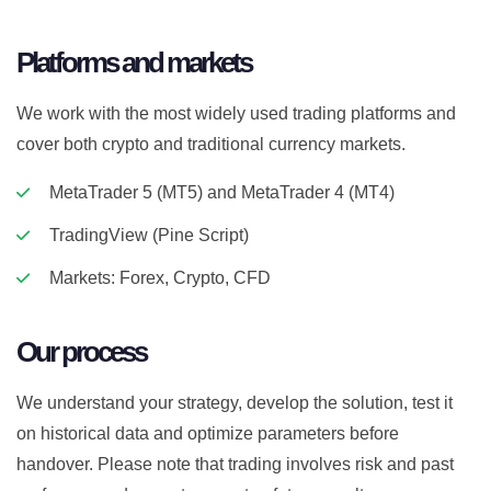
Platforms and markets
We work with the most widely used trading platforms and
cover both crypto and traditional currency markets.
MetaTrader 5 (MT5) and MetaTrader 4 (MT4)
TradingView (Pine Script)
Markets: Forex, Crypto, CFD
Our process
We understand your strategy, develop the solution, test it
on historical data and optimize parameters before
handover. Please note that trading involves risk and past