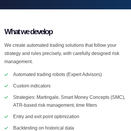
What we develop
We create automated trading solutions that follow your
strategy and rules precisely, with carefully designed risk
management.
Automated trading robots (Expert Advisors)
Custom indicators
Strategies: Martingale, Smart Money Concepts (SMC),
ATR-based risk management, time filters
Entry and exit point optimization
Backtesting on historical data