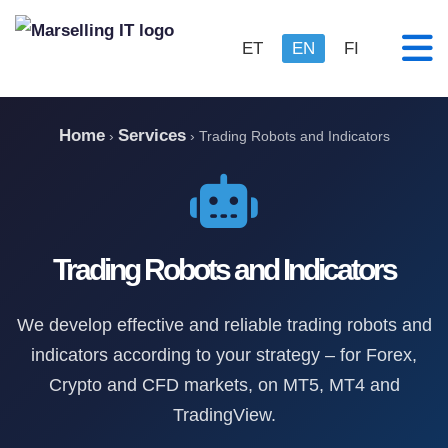
ET
EN
FI
Home
Services
›
›
Trading Robots and Indicators
Trading Robots and Indicators
We develop effective and reliable trading robots and
indicators according to your strategy – for Forex,
Crypto and CFD markets, on MT5, MT4 and
TradingView.