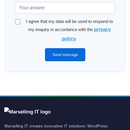
I agree that my data will be used to respond to
privacy
my enquiry in accordance with the
policy
.
Send message
Marselling IT creates innovative IT solutions: WordPress