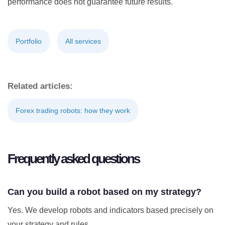
performance does not guarantee future results.
Portfolio
All services
Related articles:
Forex trading robots: how they work
Frequently asked questions
Can you build a robot based on my strategy?
Yes. We develop robots and indicators based precisely on
your strategy and rules.