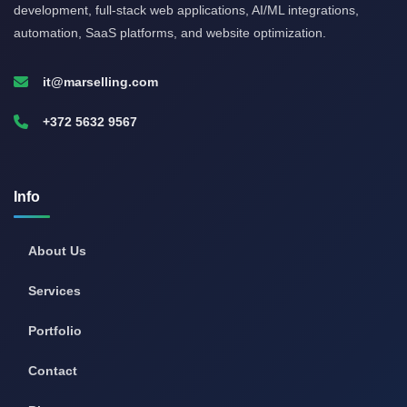
development, full-stack web applications, AI/ML integrations,
automation, SaaS platforms, and website optimization.
it@marselling.com
+372 5632 9567
Info
About Us
Services
Portfolio
Contact