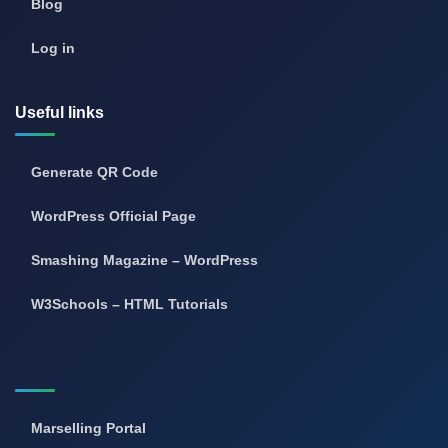
Blog
Log in
Useful links
Generate QR Code
WordPress Official Page
Smashing Magazine – WordPress
W3Schools – HTML Tutorials
Marselling Portal