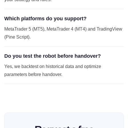
Which platforms do you support?
MetaTrader 5 (MT5), MetaTrader 4 (MT4) and TradingView
(Pine Script).
Do you test the robot before handover?
Yes, we backtest on historical data and optimize
parameters before handover.