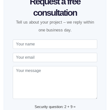
Request a free
consultation
Tell us about your project – we reply within
one business day.
Security question: 2 + 9 =