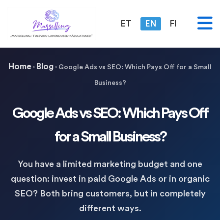
ET
EN
FI
Home
Blog
›
›
Google Ads vs SEO: Which Pays Off for a Small
Business?
Google Ads vs SEO: Which Pays Off
for a Small Business?
You have a limited marketing budget and one
question: invest in paid Google Ads or in organic
SEO? Both bring customers, but in completely
different ways.