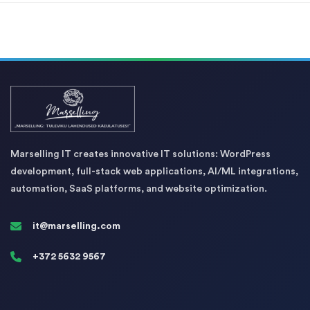
Marselling IT creates innovative IT solutions: WordPress
development, full-stack web applications, AI/ML integrations,
automation, SaaS platforms, and website optimization.
it@marselling.com
+372 5632 9567