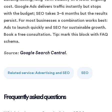
cost. Google Ads delivers traffic instantly but stops
with the budget; SEO takes 3–6 months but the results
persist. For most businesses a combination works best:
Ads to launch quickly and SEO for sustainable growth.
Book a free consultation. Tip: mark this block with FAQ
schema.
Google Search Central
Source:
.
Related service: Advertising and SEO
SEO
Frequently asked questions