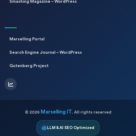
Smashing Magazine – WordPress
Marselling Portal
Search Engine Journal – WordPress
Gutenberg Project
Marselling IT
©
2026
. All rights reserved
LLM & AI SEO Optimized