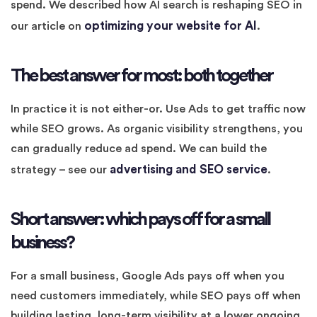
spend. We described how AI search is reshaping SEO in
optimizing your website for AI
our article on
.
The best answer for most: both together
In practice it is not either-or. Use Ads to get traffic now
while SEO grows. As organic visibility strengthens, you
can gradually reduce ad spend. We can build the
advertising and SEO service
strategy – see our
.
Short answer: which pays off for a small
business?
For a small business, Google Ads pays off when you
need customers immediately, while SEO pays off when
building lasting, long-term visibility at a lower ongoing