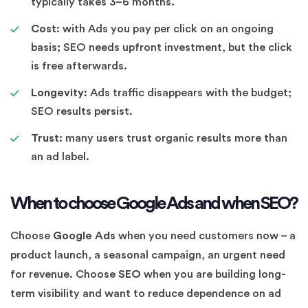
typically takes 3–6 months.
Cost:
with Ads you pay per click on an ongoing
basis; SEO needs upfront investment, but the click
is free afterwards.
Longevity:
Ads traffic disappears with the budget;
SEO results persist.
Trust:
many users trust organic results more than
an ad label.
When to choose Google Ads and when SEO?
Choose
Google Ads
when you need customers now – a
product launch, a seasonal campaign, an urgent need
for revenue. Choose
SEO
when you are building long-
term visibility and want to reduce dependence on ad